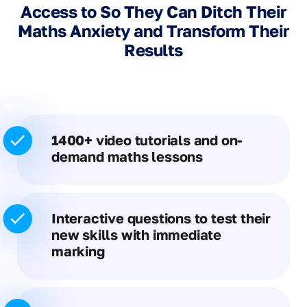
Access to So They Can Ditch Their
Maths Anxiety and Transform Their
Results
1400+ video tutorials and on-
demand maths lessons
Interactive questions to test their
new skills with immediate
marking