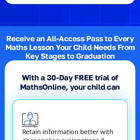
Receive an All-Access Pass to Every
Maths Lesson Your Child Needs From
Key Stages to Graduation
With a 30-Day FREE trial of
MathsOnline, your child can
Retain information better with