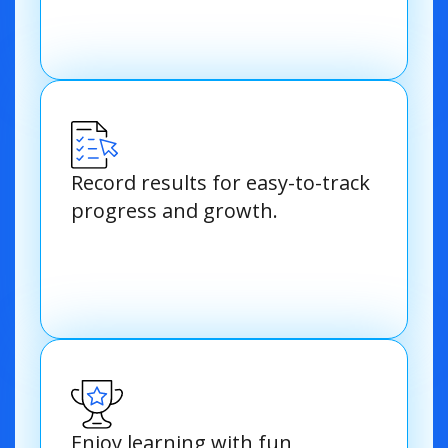
Record results for easy-to-track
progress and growth.
Enjoy learning with fun