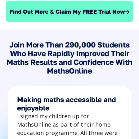
Find Out More & Claim My FREE Trial Now
Join More Than 290,000 Students
Who Have Rapidly Improved Their
Maths Results and Confidence With
MathsOnline
Making maths accessible and
enjoyable
I signed my children up for
MathsOnline as part of their home
education programme. All three were