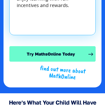
incentives and rewards.
Try MathsOnline Today
find out more about
MathOnline
Here’s What Your Child Will Have