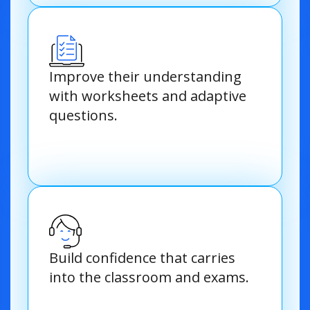
Improve their understanding
with worksheets and adaptive
questions.
Build confidence that carries
into the classroom and exams.