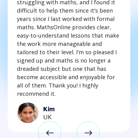
struggling with maths, and I found it
difficult to help them since it’s been
years since I last worked with formal
maths. MathsOnline provides clear,
easy-to-understand lessons that make
the work more manageable and
tailored to their level. I’m so pleased I
signed up and maths is no longer a
dreaded subject but one that has
become accessible and enjoyable for
all of them. Thank you! I highly
recommend it.
Kim
UK