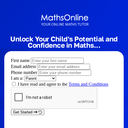
Unlock Your Child's Potential and
Confidence in Maths...