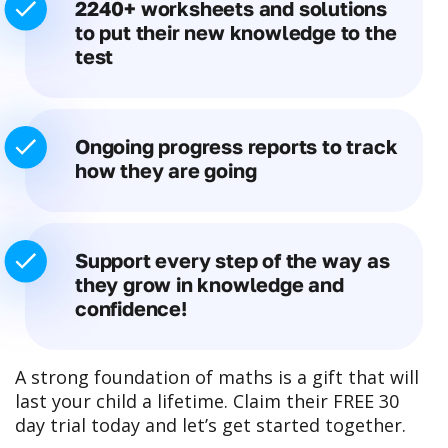
2240+ worksheets and solutions
to put their new knowledge to the
test
Ongoing progress reports to track
how they are going
Support every step of the way as
they grow in knowledge and
confidence!
A strong foundation of maths is a gift that will
last your child a lifetime. Claim their FREE 30
day trial today and let’s get started together.