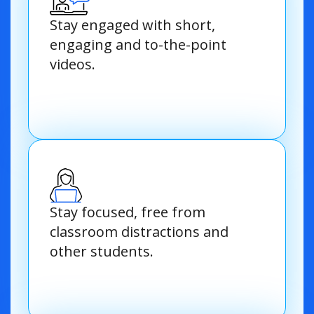
Stay engaged with short,
engaging and to-the-point
videos.
Stay focused, free from
classroom distractions and
other students.