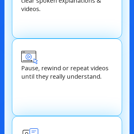
clear spoken explanations &
videos.
Pause, rewind or repeat videos
until they really understand.